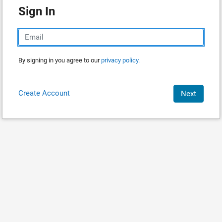
Sign In
By signing in you agree to our
privacy policy.
Create Account
Next