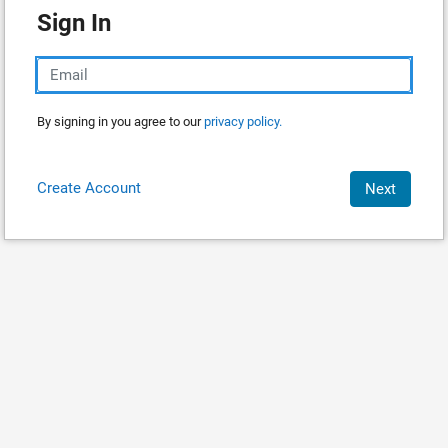
Sign In
By signing in you agree to our
privacy policy.
Create Account
Next