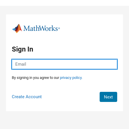
Skip to content
Sign In
By signing in you agree to our
privacy policy.
Create Account
Next