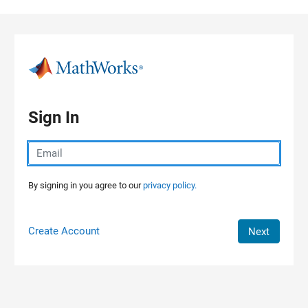
Skip to content
Sign In
By signing in you agree to our
privacy policy.
Create Account
Next