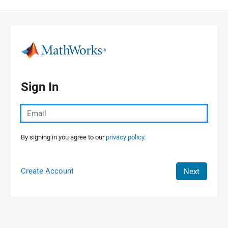
Skip to content
Sign In
By signing in you agree to our
privacy policy.
Create Account
Next