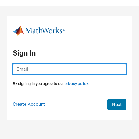
Skip to content
Sign In
By signing in you agree to our
privacy policy.
Create Account
Next