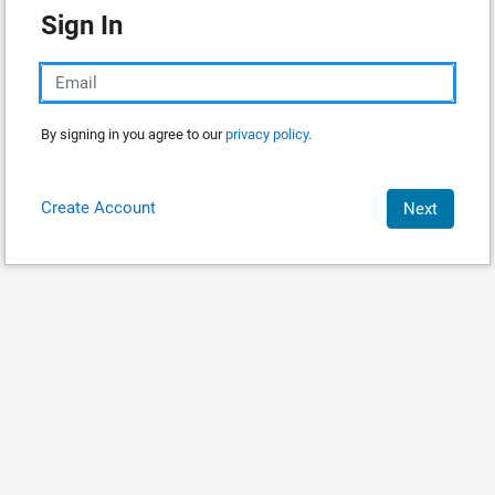
Sign In
By signing in you agree to our
privacy policy.
Create Account
Next