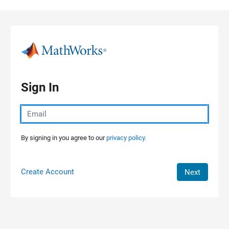
Skip to content
Sign In
By signing in you agree to our
privacy policy.
Create Account
Next