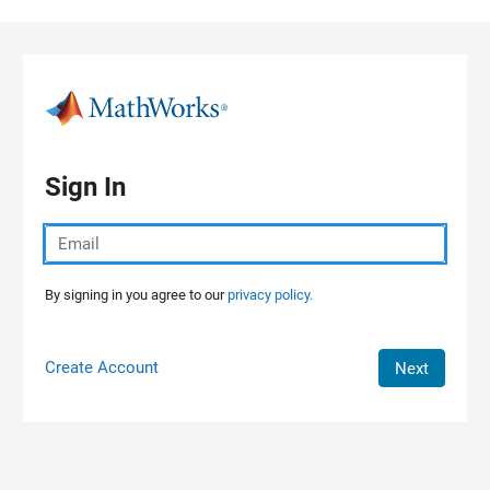
Skip to content
Sign In
By signing in you agree to our
privacy policy.
Create Account
Next