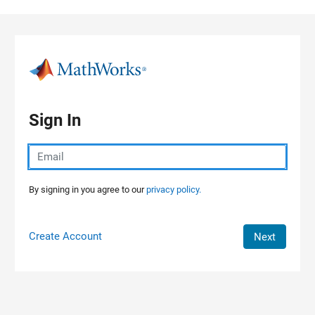
Skip to content
Sign In
By signing in you agree to our
privacy policy.
Create Account
Next