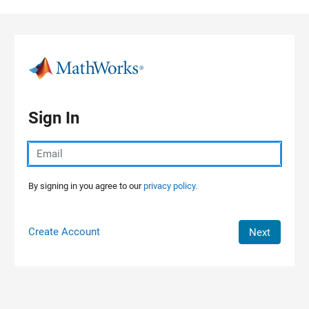
Skip to content
Sign In
By signing in you agree to our
privacy policy.
Create Account
Next