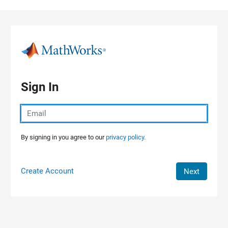
Skip to content
Sign In
By signing in you agree to our
privacy policy.
Create Account
Next