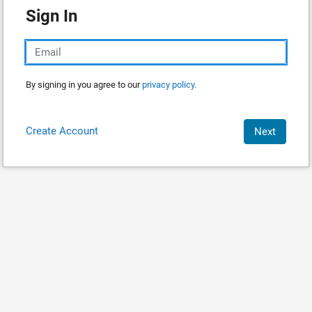
Sign In
By signing in you agree to our
privacy policy.
Create Account
Next