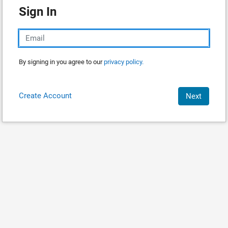
Sign In
By signing in you agree to our
privacy policy.
Create Account
Next