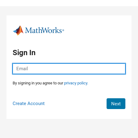
Skip to content
Sign In
By signing in you agree to our
privacy policy.
Create Account
Next