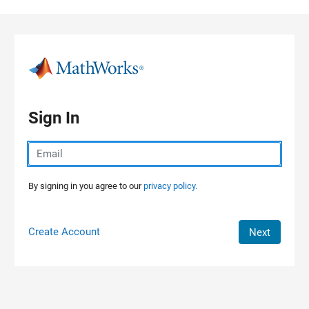
Skip to content
Sign In
By signing in you agree to our
privacy policy.
Create Account
Next