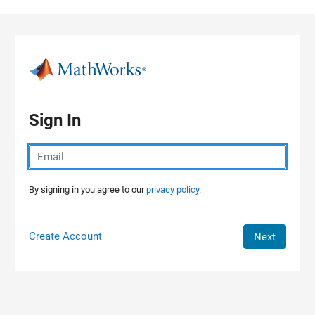
Skip to content
Sign In
By signing in you agree to our
privacy policy.
Create Account
Next