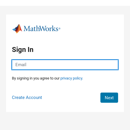
Skip to content
Sign In
By signing in you agree to our
privacy policy.
Create Account
Next