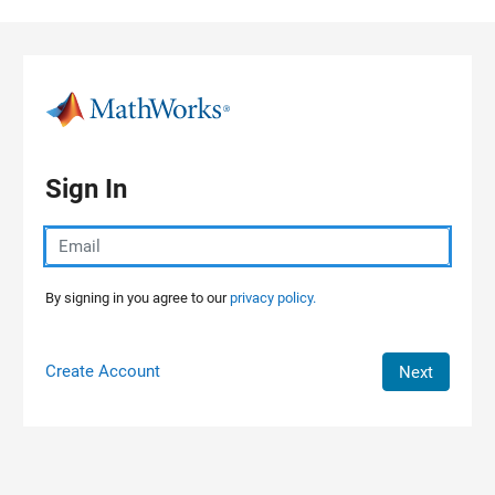
Skip to content
Sign In
By signing in you agree to our
privacy policy.
Create Account
Next