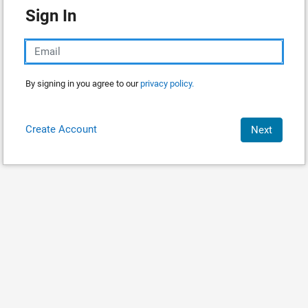
Sign In
By signing in you agree to our
privacy policy.
Create Account
Next