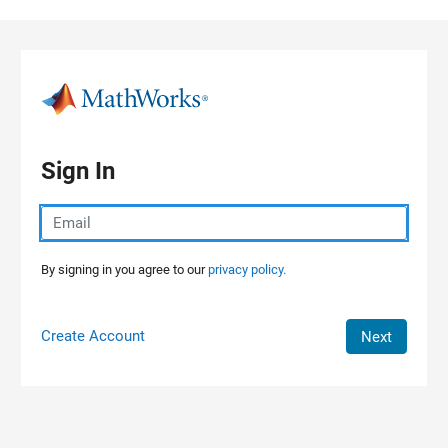
Skip to content
Sign In
By signing in you agree to our
privacy policy.
Create Account
Next