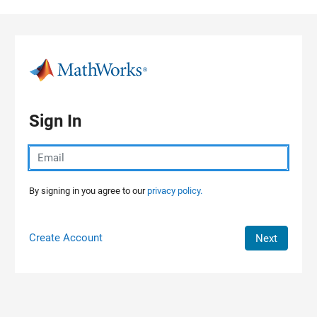
Skip to content
Sign In
By signing in you agree to our
privacy policy.
Create Account
Next