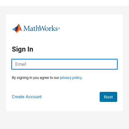
Skip to content
Sign In
By signing in you agree to our
privacy policy.
Create Account
Next