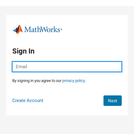
Skip to content
Sign In
By signing in you agree to our
privacy policy.
Create Account
Next