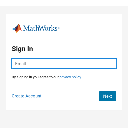
Skip to content
Sign In
By signing in you agree to our
privacy policy.
Create Account
Next