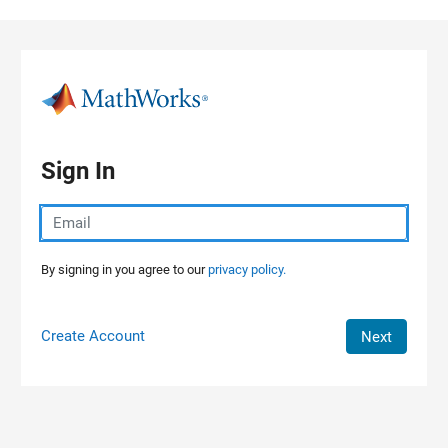
Skip to content
Sign In
By signing in you agree to our
privacy policy.
Create Account
Next