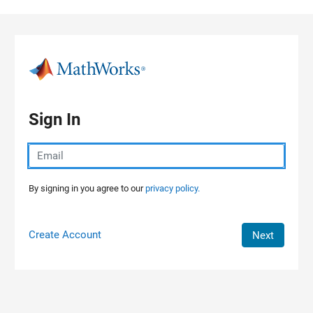
Skip to content
Sign In
By signing in you agree to our
privacy policy.
Create Account
Next