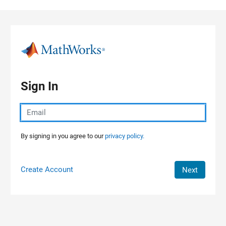
Skip to content
Sign In
By signing in you agree to our
privacy policy.
Create Account
Next