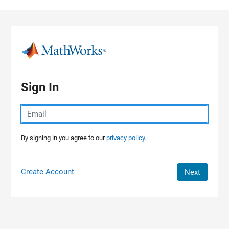
Skip to content
Sign In
By signing in you agree to our
privacy policy.
Create Account
Next