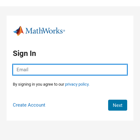
Skip to content
Sign In
By signing in you agree to our
privacy policy.
Create Account
Next