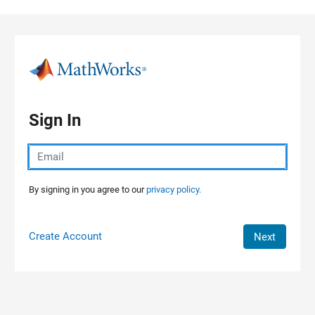
Skip to content
Sign In
By signing in you agree to our
privacy policy.
Create Account
Next