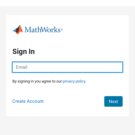
Skip to content
Sign In
By signing in you agree to our
privacy policy.
Create Account
Next