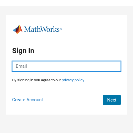
Skip to content
Sign In
By signing in you agree to our
privacy policy.
Create Account
Next