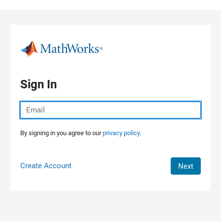
Skip to content
Sign In
By signing in you agree to our
privacy policy.
Create Account
Next