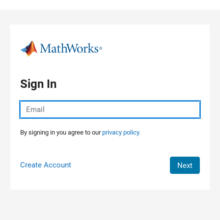
Skip to content
Sign In
By signing in you agree to our
privacy policy.
Create Account
Next