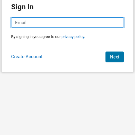
Sign In
By signing in you agree to our
privacy policy.
Create Account
Next