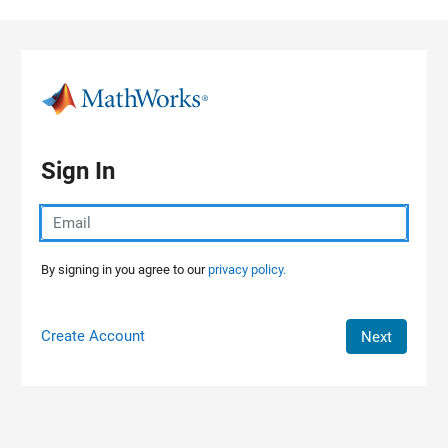
Skip to content
Sign In
By signing in you agree to our
privacy policy.
Create Account
Next