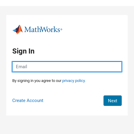
Skip to content
Sign In
By signing in you agree to our
privacy policy.
Create Account
Next