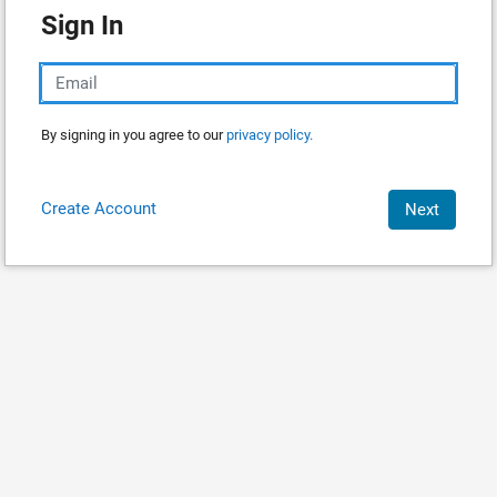
Sign In
By signing in you agree to our
privacy policy.
Create Account
Next