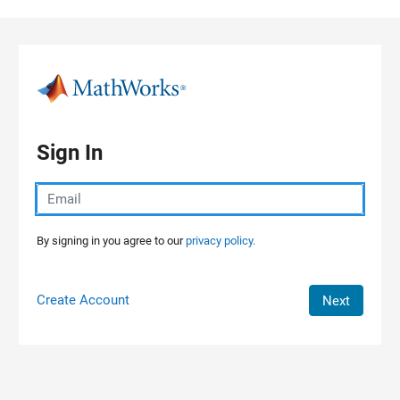
Skip to content
Sign In
By signing in you agree to our
privacy policy.
Create Account
Next