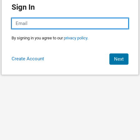
Sign In
By signing in you agree to our
privacy policy.
Create Account
Next