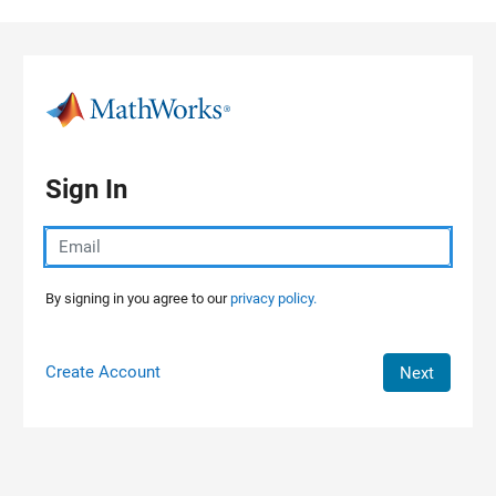
Skip to content
Sign In
By signing in you agree to our
privacy policy.
Create Account
Next