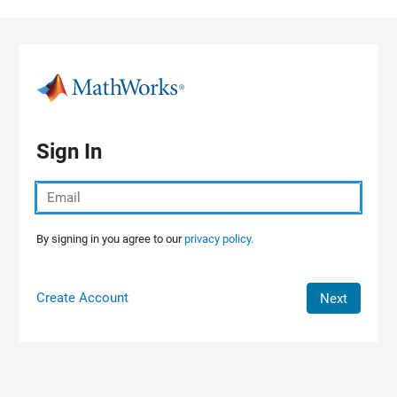
Skip to content
Sign In
By signing in you agree to our
privacy policy.
Create Account
Next