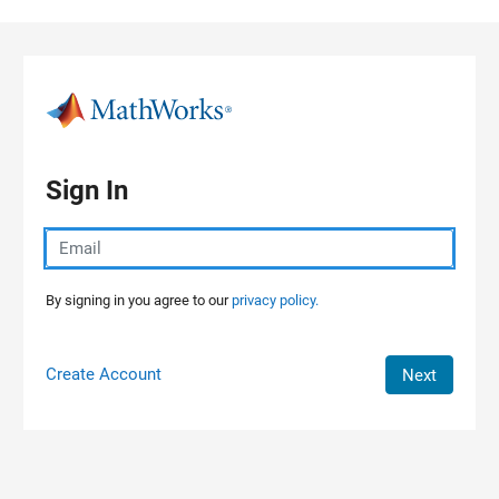
Skip to content
Sign In
By signing in you agree to our
privacy policy.
Create Account
Next