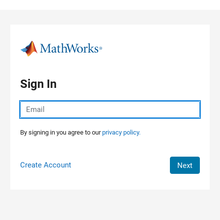
Skip to content
Sign In
By signing in you agree to our
privacy policy.
Create Account
Next