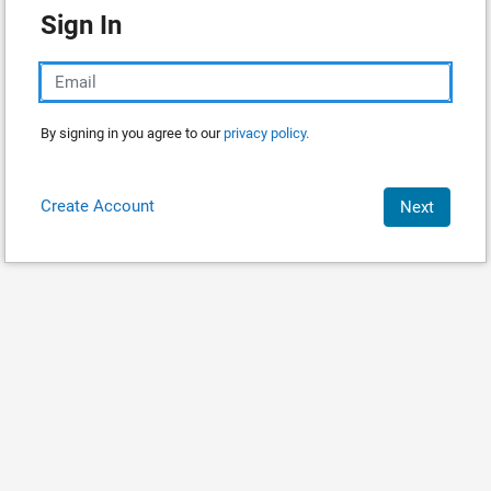
Sign In
By signing in you agree to our
privacy policy.
Create Account
Next