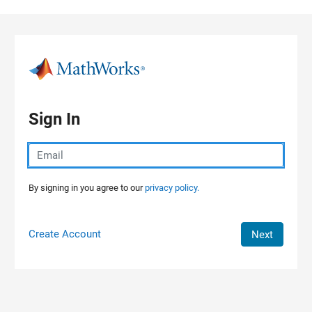
Skip to content
Sign In
By signing in you agree to our
privacy policy.
Create Account
Next