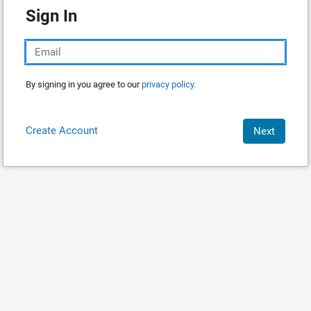
Sign In
By signing in you agree to our
privacy policy.
Create Account
Next