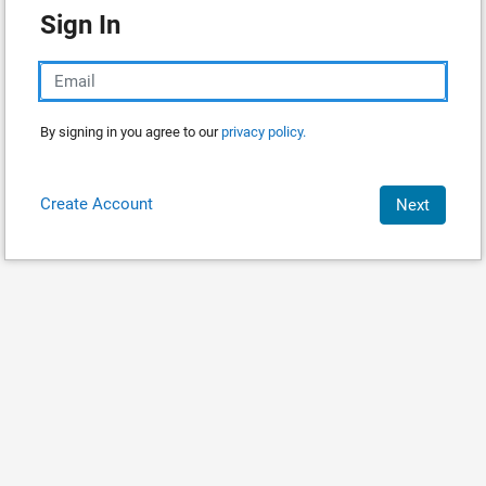
Sign In
By signing in you agree to our
privacy policy.
Create Account
Next