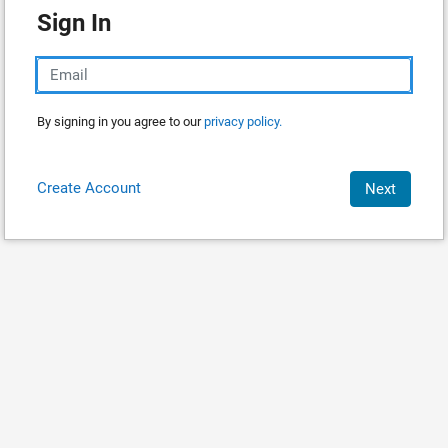
Sign In
By signing in you agree to our
privacy policy.
Create Account
Next